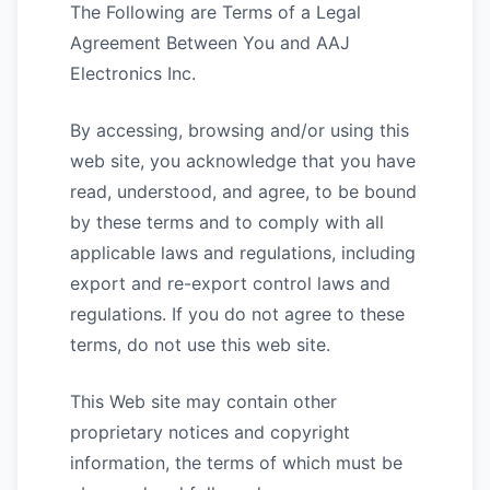
The Following are Terms of a Legal
Agreement Between You and AAJ
Electronics Inc.
By accessing, browsing and/or using this
web site, you acknowledge that you have
read, understood, and agree, to be bound
by these terms and to comply with all
applicable laws and regulations, including
export and re-export control laws and
regulations. If you do not agree to these
terms, do not use this web site.
This Web site may contain other
proprietary notices and copyright
information, the terms of which must be