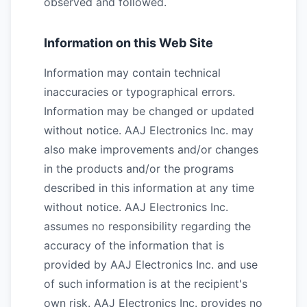
observed and followed.
Information on this Web Site
Information may contain technical
inaccuracies or typographical errors.
Information may be changed or updated
without notice. AAJ Electronics Inc. may
also make improvements and/or changes
in the products and/or the programs
described in this information at any time
without notice. AAJ Electronics Inc.
assumes no responsibility regarding the
accuracy of the information that is
provided by AAJ Electronics Inc. and use
of such information is at the recipient's
own risk. AAJ Electronics Inc. provides no