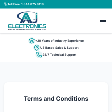
Toll Free: 1 844 875 8118
+20 Years of Industry Experience
US Based Sales & Support
24/7 Technical Support
Terms and Conditions