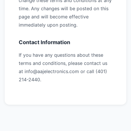
change these terms and conditions at any
time. Any changes will be posted on this
page and will become effective
immediately upon posting.
Contact Information
If you have any questions about these
terms and conditions, please contact us
at info@aajelectronics.com or call (401)
214-2440.