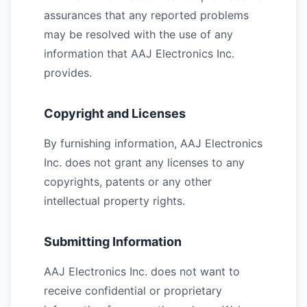
assurances that any reported problems
may be resolved with the use of any
information that AAJ Electronics Inc.
provides.
Copyright and Licenses
By furnishing information, AAJ Electronics
Inc. does not grant any licenses to any
copyrights, patents or any other
intellectual property rights.
Submitting Information
AAJ Electronics Inc. does not want to
receive confidential or proprietary