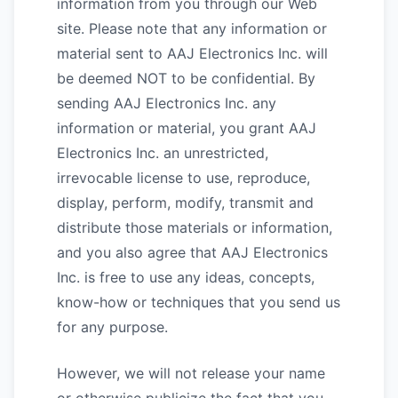
information from you through our Web
site. Please note that any information or
material sent to AAJ Electronics Inc. will
be deemed NOT to be confidential. By
sending AAJ Electronics Inc. any
information or material, you grant AAJ
Electronics Inc. an unrestricted,
irrevocable license to use, reproduce,
display, perform, modify, transmit and
distribute those materials or information,
and you also agree that AAJ Electronics
Inc. is free to use any ideas, concepts,
know-how or techniques that you send us
for any purpose.
However, we will not release your name