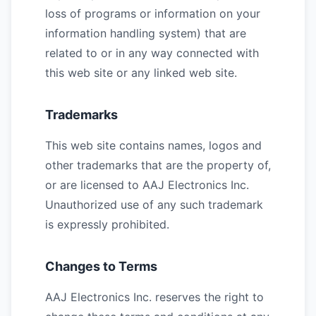
loss of programs or information on your
information handling system) that are
related to or in any way connected with
this web site or any linked web site.
Trademarks
This web site contains names, logos and
other trademarks that are the property of,
or are licensed to AAJ Electronics Inc.
Unauthorized use of any such trademark
is expressly prohibited.
Changes to Terms
AAJ Electronics Inc. reserves the right to