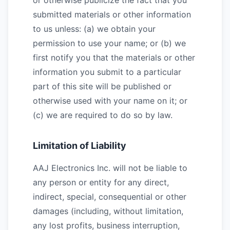
or otherwise publicize the fact that you
submitted materials or other information
to us unless: (a) we obtain your
permission to use your name; or (b) we
first notify you that the materials or other
information you submit to a particular
part of this site will be published or
otherwise used with your name on it; or
(c) we are required to do so by law.
Limitation of Liability
AAJ Electronics Inc. will not be liable to
any person or entity for any direct,
indirect, special, consequential or other
damages (including, without limitation,
any lost profits, business interruption,