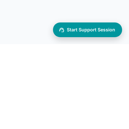
Start Support Session