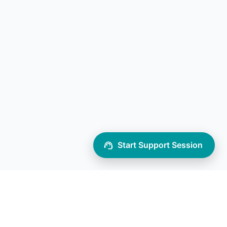
Start Support Session