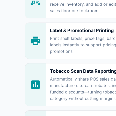
receive inventory, and add or edit
sales floor or stockroom.
Label & Promotional Printing
Print shelf labels, price tags, ba
labels instantly to support pricin
promotions.
Tobacco Scan Data Reportin
Automatically share POS sales da
manufacturers to earn rebates, in
funded discounts—turning tobacco
category without cutting margins