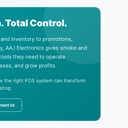
 Total Control.
and inventory to promotions,
ty, AAJ Electronics gives smoke and
 tools they need to operate
osses, and grow profits.
w the right POS system can transform
 shop.
tact Us