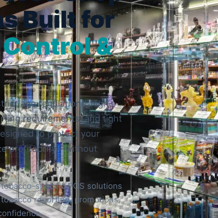
s Built for
 Control &
rict age regulations, high-
rting requirements, and tight
esigned to protect your
ze profitability—without
 tobacco–specific POS solutions
, tobacco reporting, promotions,
confidence.