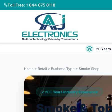
Toll Free: 1 844 875 8118
+20 Years 
Home > Retail > Business Type > Smoke Shop
✓ 20+ Years Industry Experience
Smoke & To