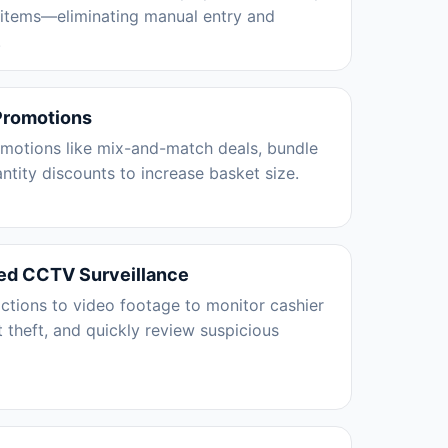
 items—eliminating manual entry and
.
Promotions
omotions like mix-and-match deals, bundle
antity discounts to increase basket size.
ed CCTV Surveillance
ctions to video footage to monitor cashier
t theft, and quickly review suspicious