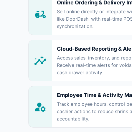
Online Ordering & Delivery In
Sell online directly or integrate w
like DoorDash, with real-time PO
synchronization.
Cloud-Based Reporting & Ale
Access sales, inventory, and rep
Receive real-time alerts for voids
cash drawer activity.
Employee Time & Activity M
Track employee hours, control pe
cashier actions to reduce shrink
accountability.