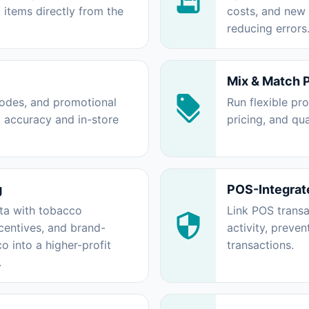
 items directly from the
costs, and new
reducing errors
Mix & Match 
rcodes, and promotional
Run flexible pr
g accuracy and in-store
pricing, and qu
g
POS-Integrat
ta with tobacco
Link POS transa
centives, and brand-
activity, preven
 into a higher-profit
transactions.
.