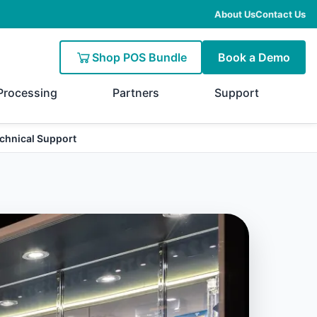
About Us
Contact Us
Shop POS Bundle
Book a Demo
Processing
Partners
Support
chnical Support