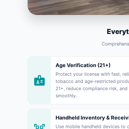
Every
Comprehensiv
Age Verification (21+)
Protect your license with fast, rel
tobacco and age-restricted produ
21+, reduce compliance risk, an
smoothly.
Handheld Inventory & Receiv
Use mobile handheld devices to c