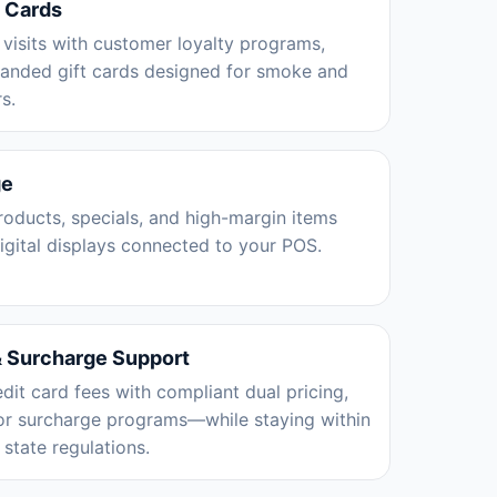
t Cards
 visits with customer loyalty programs,
randed gift cards designed for smoke and
s.
ge
oducts, specials, and high-margin items
digital displays connected to your POS.
& Surcharge Support
edit card fees with compliant dual pricing,
 or surcharge programs—while staying within
state regulations.