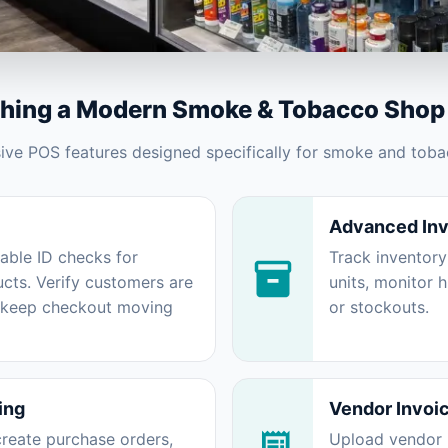
thing a Modern Smoke & Tobacco Shop
e POS features designed specifically for smoke and tobac
Advanced In
iable ID checks for
Track inventory
cts. Verify customers are
units, monitor 
d keep checkout moving
or stockouts.
ing
Vendor Invoi
reate purchase orders,
Upload vendor i