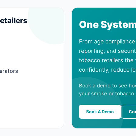
etailers
One System.
From age compliance 
reporting, and securi
tobacco retailers the
confidently, reduce l
erators
Book a demo to see ho
your smoke or tobacco
Book A Demo
Con