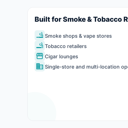
Built for Smoke & Tobacco R
Smoke shops & vape stores
Tobacco retailers
Cigar lounges
Single-store and multi-location op