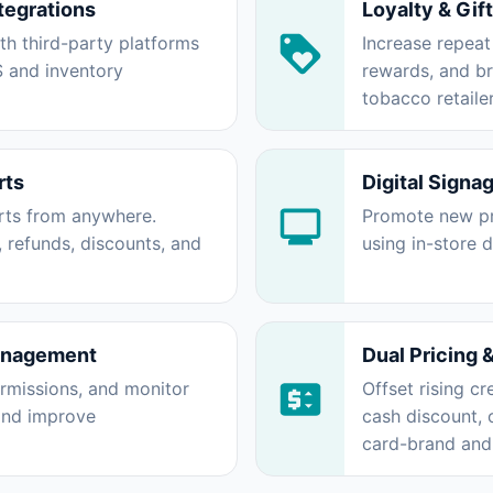
tegrations
Loyalty & Gif
ith third-party platforms
Increase repeat
S and inventory
rewards, and b
tobacco retailer
rts
Digital Signa
orts from anywhere.
Promote new pr
, refunds, discounts, and
using in-store 
anagement
Dual Pricing 
rmissions, and monitor
Offset rising cr
 and improve
cash discount,
card-brand and 