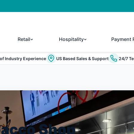
Retail
Hospitality
Payment 
of Industry Experience
US Based Sales & Support
24/7 Te
bacco Shop