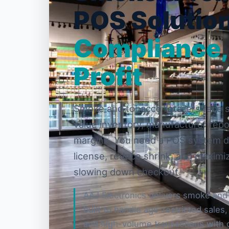
POS Solution
Compliance,
Profit
Smoke and tobacco retailers face st
value inventory, manufacturer repo
margins. You need a POS system d
license, reduce shrink, and maximi
slowing down checkout.
AAJ Electronics delivers smoke and
built to handle age-restricted sales
and high-volume transactions with 