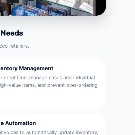
 Needs
co retailers.
ventory Management
 in real time, manage cases and individual
high-value items, and prevent over-ordering
ce Automation
nvoices to automatically update inventory,