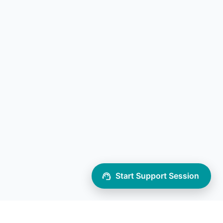
Start Support Session