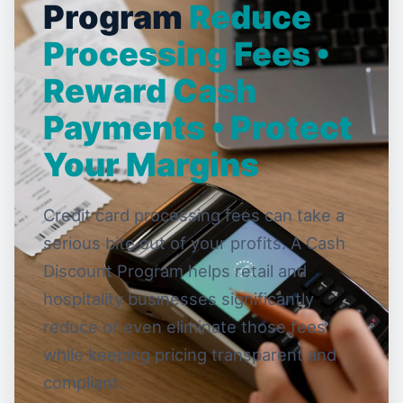
Program
Reduce
Processing Fees •
Reward Cash
Payments • Protect
Your Margins
Credit card processing fees can take a
serious bite out of your profits. A Cash
Discount Program helps retail and
hospitality businesses significantly
reduce or even eliminate those fees
while keeping pricing transparent and
compliant.