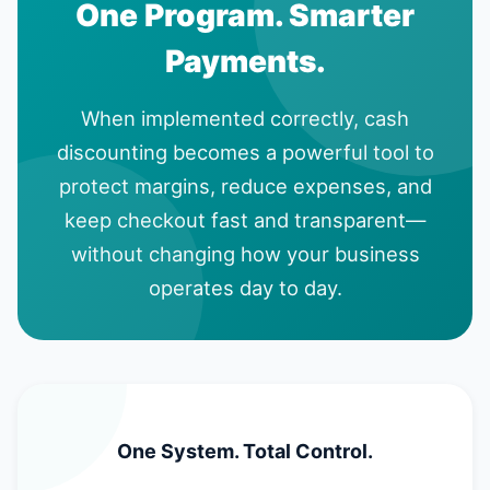
One Program. Smarter
Payments.
When implemented correctly, cash
discounting becomes a powerful tool to
protect margins, reduce expenses, and
keep checkout fast and transparent—
without changing how your business
operates day to day.
One System. Total Control.