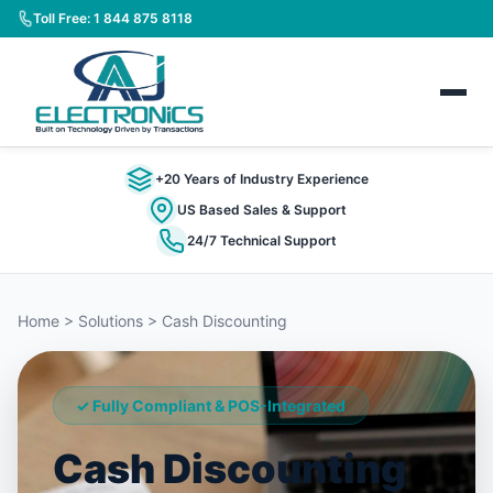
Toll Free: 1 844 875 8118
+20 Years of Industry Experience
US Based Sales & Support
24/7 Technical Support
Home > Solutions > Cash Discounting
✓ Fully Compliant & POS-Integrated
Cash Discounting