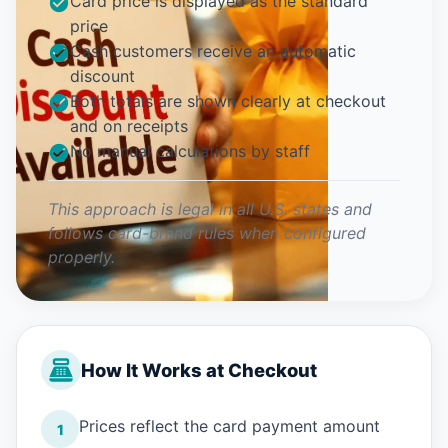
Card price is displayed as the standard
price
Cash customers receive an automatic
discount
Both totals are shown clearly at checkout
and on receipts
No manual calculations by staff
This approach is legal in all U.S. states and
follows card-brand rules when configured
properly.
How It Works at Checkout
Prices reflect the card payment amount
1