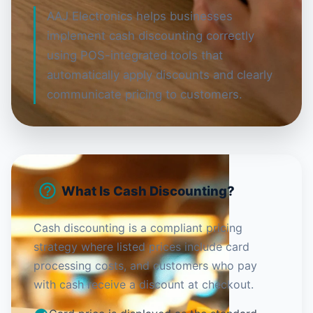
AAJ Electronics helps businesses
implement cash discounting correctly
using POS-integrated tools that
automatically apply discounts and clearly
communicate pricing to customers.
What Is Cash Discounting?
Cash discounting is a compliant pricing
strategy where listed prices include card
processing costs, and customers who pay
with cash receive a discount at checkout.