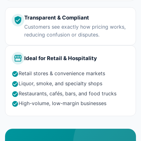
Transparent & Compliant
Customers see exactly how pricing works,
reducing confusion or disputes.
Ideal for Retail & Hospitality
Retail stores & convenience markets
Liquor, smoke, and specialty shops
Restaurants, cafés, bars, and food trucks
High-volume, low-margin businesses