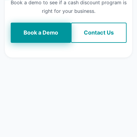
Book a demo to see if a cash discount program is
right for your business.
Book a Demo
Contact Us