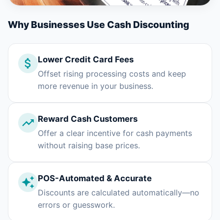
Why Businesses Use Cash Discounting
Lower Credit Card Fees
Offset rising processing costs and keep
more revenue in your business.
Reward Cash Customers
Offer a clear incentive for cash payments
without raising base prices.
POS-Automated & Accurate
Discounts are calculated automatically—no
errors or guesswork.