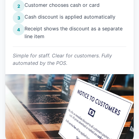
Customer chooses cash or card
2
Cash discount is applied automatically
3
Receipt shows the discount as a separate
4
line item
Simple for staff. Clear for customers. Fully
automated by the POS.