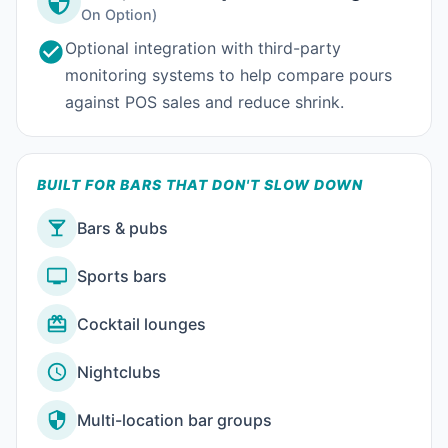
On Option)
Optional integration with third-party
monitoring systems to help compare pours
against POS sales and reduce shrink.
BUILT FOR BARS THAT DON'T SLOW DOWN
Bars & pubs
Sports bars
Cocktail lounges
Nightclubs
Multi-location bar groups