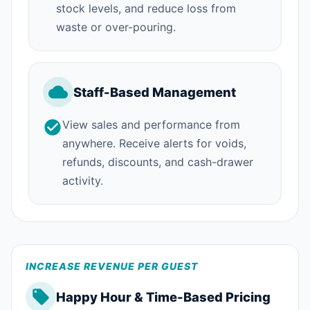
stock levels, and reduce loss from
waste or over-pouring.
Staff-Based Management
View sales and performance from
anywhere. Receive alerts for voids,
refunds, discounts, and cash-drawer
activity.
INCREASE REVENUE PER GUEST
Happy Hour & Time-Based Pricing