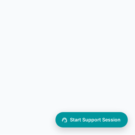
Start Support Session