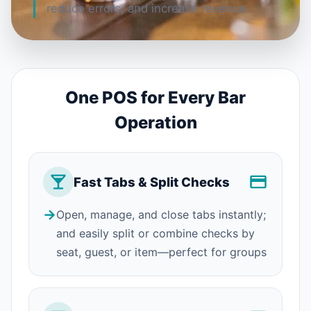
reduce errors, and increase revenue.
One POS for Every Bar
Operation
Fast Tabs & Split Checks
→
Open, manage, and close tabs instantly;
and easily split or combine checks by
seat, guest, or item—perfect for groups