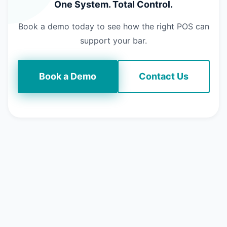
One System. Total Control.
Book a demo today to see how the right POS can
support your bar.
Book a Demo
Contact Us