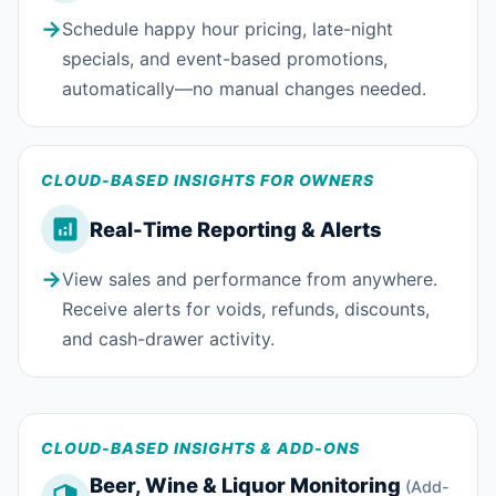
→
Schedule happy hour pricing, late-night
specials, and event-based promotions,
automatically—no manual changes needed.
CLOUD-BASED INSIGHTS FOR OWNERS
Real-Time Reporting & Alerts
→
View sales and performance from anywhere.
Receive alerts for voids, refunds, discounts,
and cash-drawer activity.
CLOUD-BASED INSIGHTS & ADD-ONS
Beer, Wine & Liquor Monitoring
(Add-