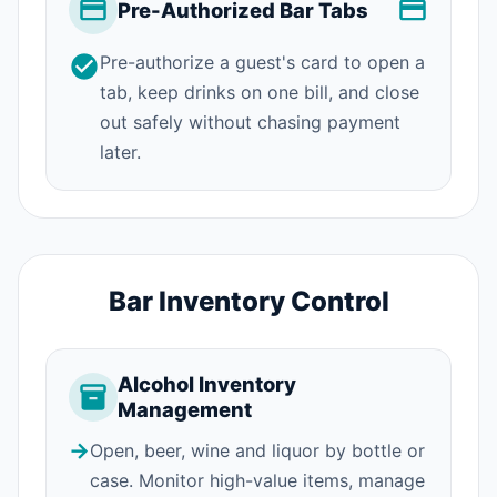
Pre-Authorized Bar Tabs
Pre-authorize a guest's card to open a
tab, keep drinks on one bill, and close
out safely without chasing payment
later.
Bar Inventory Control
Alcohol Inventory
Management
→
Open, beer, wine and liquor by bottle or
case. Monitor high-value items, manage