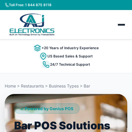
Toll Free: 1 844 875 8118
+20 Years of Industry Experience
US Based Sales & Support
24/7 Technical Support
Home > Restaurants > Business Types > Bar
✓ Powered by Genius POS
Bar POS Solutions