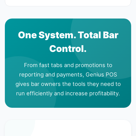
One System. Total Bar
Control.
From fast tabs and promotions to
reporting and payments, Genius POS
gives bar owners the tools they need to
run efficiently and increase profitability.