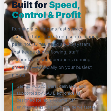
Built for
Speed,
Control & Profit
Running a bar means fast service,
accurate tabs, and strong control during
peak hours. You need a POS system
that keeps drinks flowing, staff
accountable, and operations running
smoothly—especially on your busiest
nights.
Genius POS for Bars, delivered and
supported by AAJ Electronics, is
designed for high-volume bar
environments—helping you serve faster,